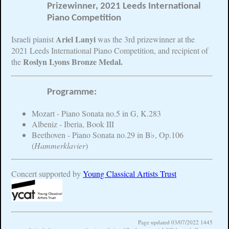
Prizewinner, 2021 Leeds International
Piano Competition
Ariel Lanyi
Israeli pianist
was the 3rd prizewinner at the
2021 Leeds International Piano Competition, and recipient of
Roslyn Lyons Bronze Medal.
the
Programme:
Mozart - Piano Sonata no.5 in G, K.283
Albeniz - Iberia, Book III
Beethoven - Piano Sonata no.29 in B♭, Op.106
(
Hammerklavier
)
Concert supported by
Young Classical Artists Trust
Page updated 03/07/2022 1445