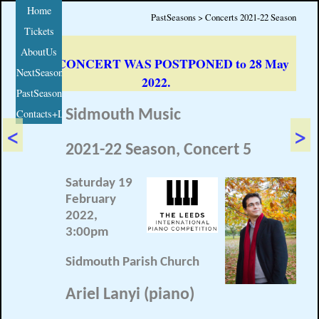
Home
PastSeasons > Concerts 2021-22 Season
Tickets
AboutUs
THIS CONCERT WAS POSTPONED to 28 May
NextSeason
2022.
PastSeasons
Contacts+Links
Sidmouth Music
<
>
2021-22 Season, Concert 5
Saturday 19
February
2022,
3:00pm
Sidmouth Parish Church
Ariel Lanyi (piano)