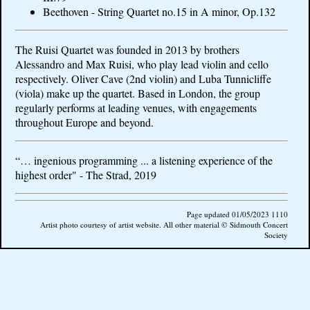
Beethoven - String Quartet no.15 in A minor, Op.132
The Ruisi Quartet was founded in 2013 by brothers
Alessandro and Max Ruisi, who play lead violin and cello
respectively. Oliver Cave (2nd violin) and Luba Tunnicliffe
(viola) make up the quartet. Based in London, the group
regularly performs at leading venues, with engagements
throughout Europe and beyond.
“… ingenious programming ... a listening experience of the
highest order" - The Strad, 2019
Page updated 01/05/2023 1110
Artist photo courtesy of artist website. All other material © Sidmouth Concert
Society