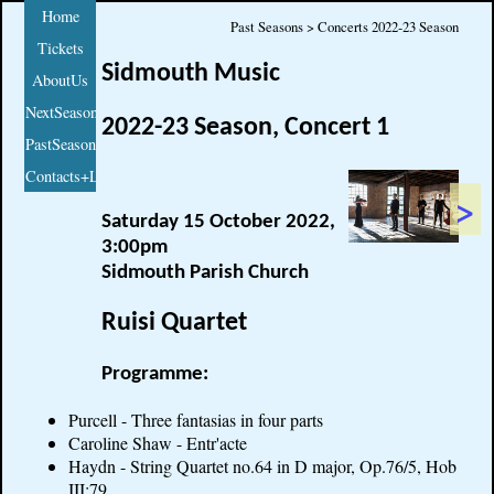
Home
Past Seasons > Concerts 2022-23 Season
Tickets
Sidmouth Music
AboutUs
NextSeason
2022-23 Season, Concert 1
PastSeasons
Contacts+Links
>
Saturday 15 October 2022,
3:00pm
Sidmouth Parish Church
Ruisi Quartet
Programme:
Purcell - Three fantasias in four parts
Caroline Shaw - Entr'acte
Haydn - String Quartet no.64 in D major, Op.76/5, Hob
III:79