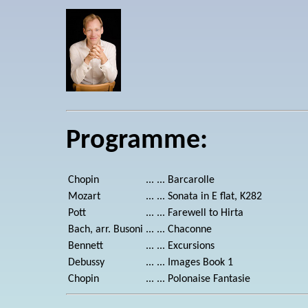
Programme:
Chopin
... ...
Barcarolle
Mozart
... ...
Sonata in E flat, K282
Pott
... ...
Farewell to Hirta
Bach, arr. Busoni
... ...
Chaconne
Bennett
... ...
Excursions
Debussy
... ...
Images Book 1
Chopin
... ...
Polonaise Fantasie