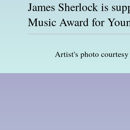
James Sherlock is sup
Music Award for Youn
Artist's photo courtesy 