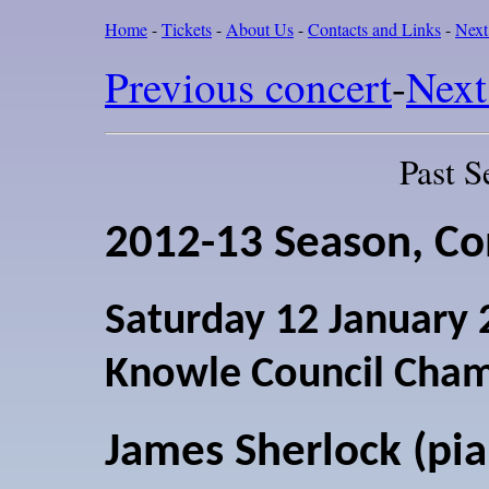
Home
-
Tickets
-
About Us
-
Contacts and Links
-
Next
Previous concert
-
Next
Past S
2012-13 Season, Co
Saturday 12 January
Knowle Council Cha
James Sherlock (pi