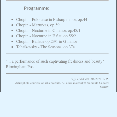
Programme:
Chopin - Polonaise in F sharp minor, op.44
Chopin - Mazurkas, op.59
Chopin - Nocturne in C minor, op.48/1
Chopin - Nocturne in E flat, op.55/2
Chopin - Ballade op.23/1 in G minor
Tchaikovsky - The Seasons, op.37a
"... a performance of such captivating freshness and beauty" -
Birmingham Post
Page updated 03/08/2021 1735
Artist photo courtesy of artist website. All other material © Sidmouth Concert
Society