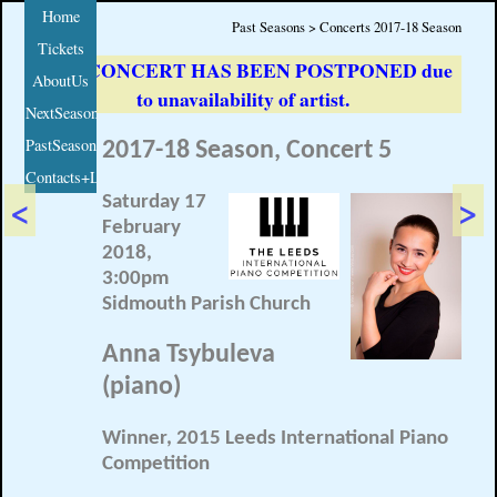
Home
Past Seasons > Concerts 2017-18 Season
Tickets
THIS CONCERT HAS BEEN POSTPONED due
AboutUs
to unavailability of artist.
NextSeason
PastSeasons
2017-18 Season, Concert 5
Contacts+Links
<
>
Saturday 17
February
2018,
3:00pm
Sidmouth Parish Church
Anna Tsybuleva
(piano)
Winner, 2015 Leeds International Piano
Competition