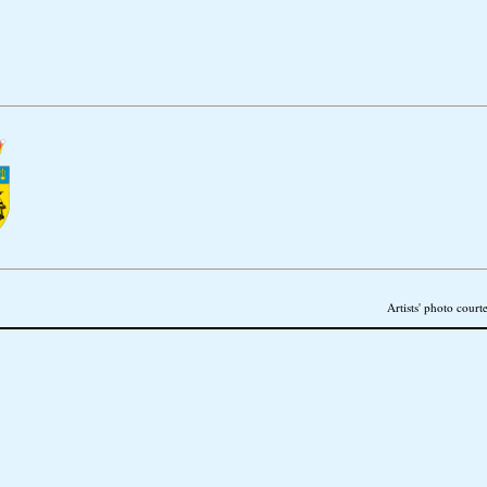
Artists' photo court