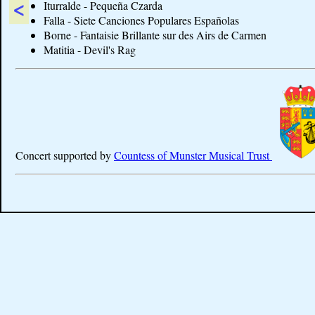
<
Iturralde - Pequeña Czarda
Falla - Siete Canciones Populares Españolas
Borne - Fantaisie Brillante sur des Airs de Carmen
Matitia - Devil's Rag
Concert supported by
Countess of Munster Musical Trust