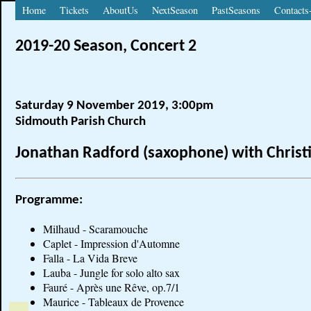
Home
Tickets
AboutUs
NextSeason
PastSeasons
Contacts
2019-20 Season, Concert 2
Saturday 9 November 2019, 3:00pm
Sidmouth Parish Church
Jonathan Radford (saxophone) with Christi
Programme:
Milhaud - Scaramouche
Caplet - Impression d'Automne
Falla - La Vida Breve
Lauba - Jungle for solo alto sax
Fauré - Après une Rêve, op.7/1
Maurice - Tableaux de Provence