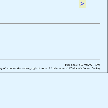
>
Page updated 03/08/2021 1705
esy of artist website and copyright of artists. All other material ©Sidmouth Concert Society