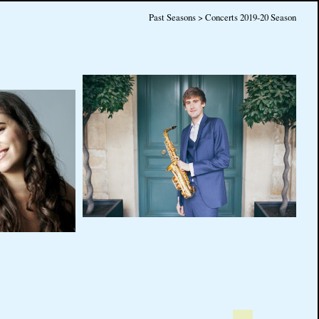
Past Seasons > Concerts 2019-20 Season