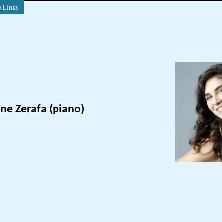
+Links
ne Zerafa (piano)