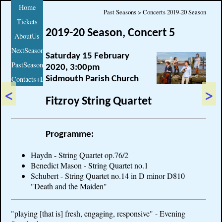
Home
Past Seasons > Concerts 2019-20 Season
Tickets
2019-20 Season, Concert 5
AboutUs
NextSeason
Saturday 15 February
PastSeasons
2020, 3:00pm
Sidmouth Parish Church
Contacts+Links
<
>
Fitzroy String Quartet
Programme:
Haydn - String Quartet op.76/2
Benedict Mason - String Quartet no.1
Schubert - String Quartet no.14 in D minor D810
"Death and the Maiden"
"playing [that is] fresh, engaging, responsive" - Evening