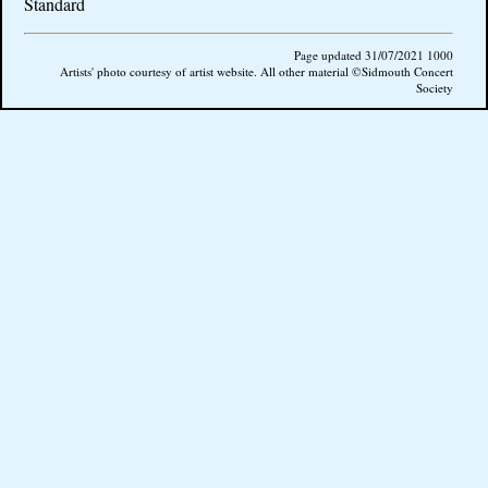
Standard
Page updated 31/07/2021 1000
Artists' photo courtesy of artist website. All other material ©Sidmouth Concert
Society